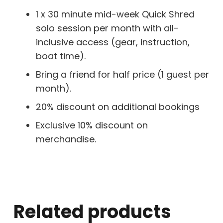
1 x 30 minute mid-week Quick Shred
solo session per month with all-
inclusive access (gear, instruction,
boat time).
Bring a friend for half price (1 guest per
month).
20% discount on additional bookings
Exclusive 10% discount on
merchandise.
Related products