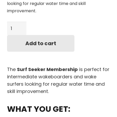
looking for regular water time and skill
improvement.
Surf
Seeker
Membership
Add to cart
quantity
The
Surf Seeker Membership
is perfect for
intermediate wakeboarders and wake
surfers looking for regular water time and
skill improvement.
WHAT YOU GET: