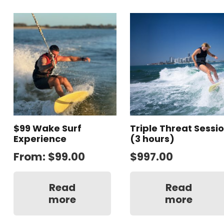
$99 Wake Surf
Triple Threat Sessi
Experience
(3 hours)
From:
$
99.00
$
997.00
Read
Read
more
more