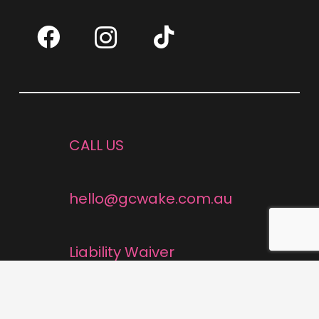
CALL US
hello@gcwake.com.au
Liability Waiver
Cancellation Policy