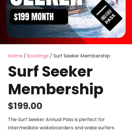
Home
/
Bookings
/ Surf Seeker Membership
Surf Seeker
Membership
$
199.00
The Surf Seeker Annual Pass is perfect for
intermediate wakeboarders and wake surfers