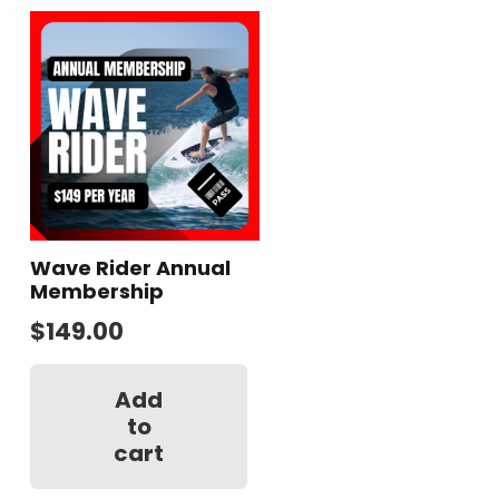
Wave Rider Annual
Membership
$
149.00
Add
to
cart