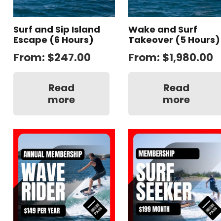
Surf and Sip Island
Wake and Surf
Escape (6 Hours)
Takeover (5 Hours)
From:
$
247.00
From:
$
1,980.00
Read
Read
more
more