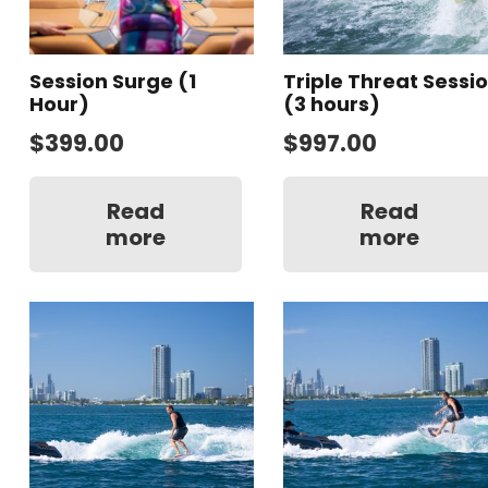
Session Surge (1
Triple Threat Sessi
Hour)
(3 hours)
$
399.00
$
997.00
Read
Read
more
more