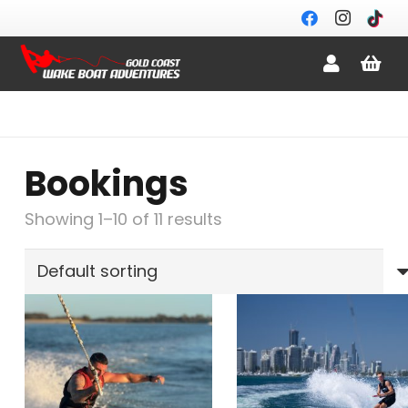
Bookings
Showing 1–10 of 11 results