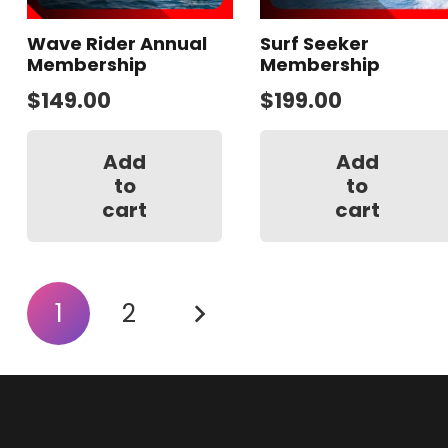
Wave Rider Annual
Surf Seeker
Membership
Membership
$
149.00
$
199.00
Add
Add
to
to
cart
cart
Posts
1
2
pagination