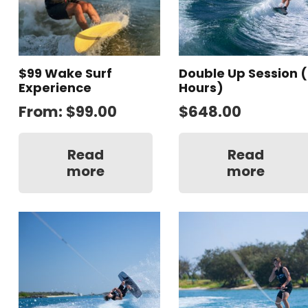
$99 Wake Surf
Double Up Session (
Experience
Hours)
From:
$
99.00
$
648.00
Read
Read
more
more