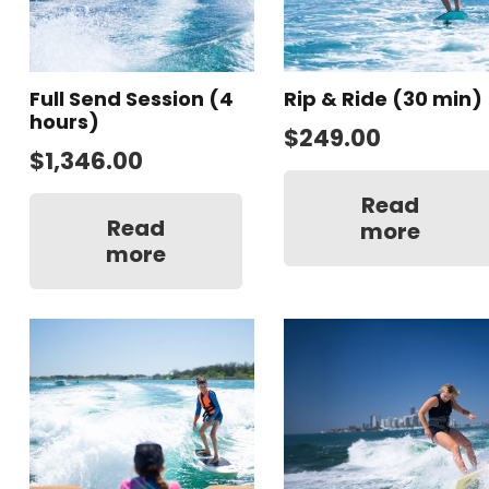
Full Send Session (4
Rip & Ride (30 min)
hours)
$
249.00
$
1,346.00
Read
Read
more
more