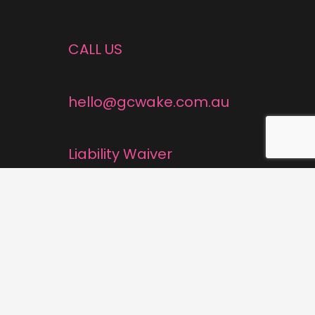
CALL US
hello@gcwake.com.au
Liability Waiver
Cancellation Policy