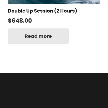
Double Up Session (2 Hours)
$
648.00
Read more