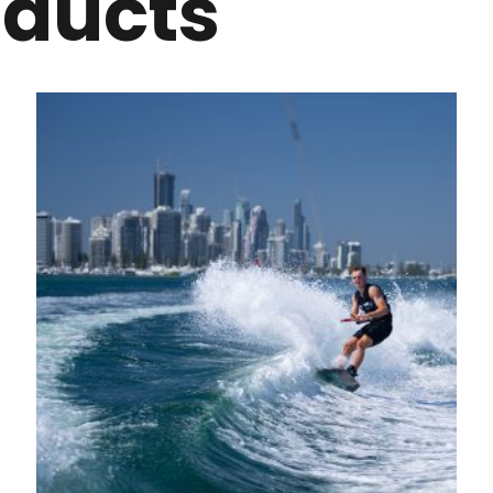
oducts