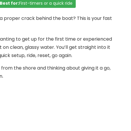
Best for:
First-timers or a quick ride
a proper crack behind the boat? This is your fast
anting to get up for the first time or experienced
t on clean, glassy water. You’ll get straight into it
ick setup, ride, reset, go again.
from the shore and thinking about giving it a go,
n.