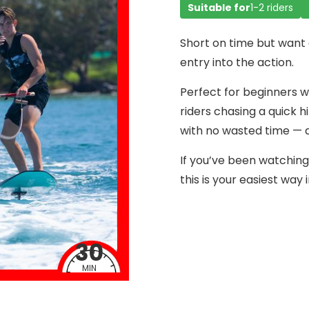
Suitable for
1-2 riders
Short on time but want 
entry into the action.
Perfect for beginners w
riders chasing a quick hi
with no wasted time — qu
If you’ve been watching 
this is your easiest way i
30
MIN