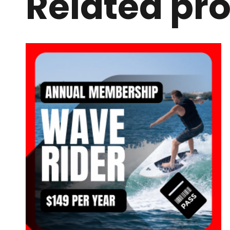
Related pr