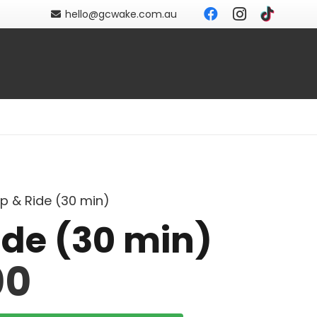
hello@gcwake.com.au
ip & Ride (30 min)
ide (30 min)
00