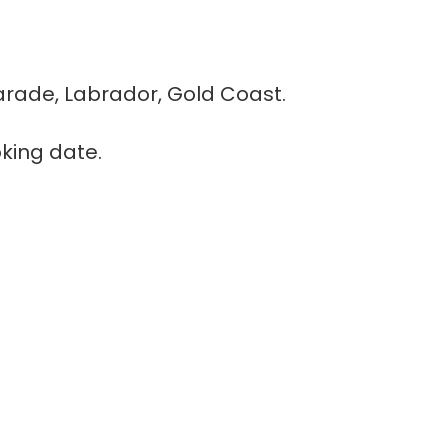
rade, Labrador, Gold Coast.
king date.