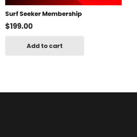
Surf Seeker Membership
$
199.00
Add to cart