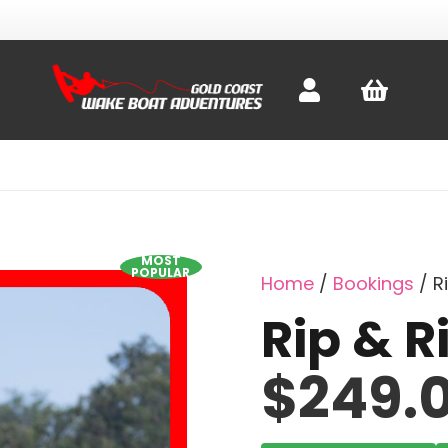
Home
/
Bookings
/ R
Rip & R
$
249.