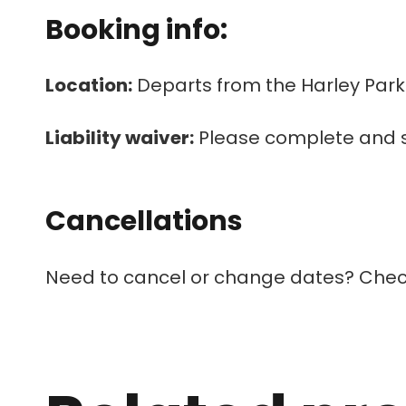
Booking info:
Location:
Departs from the Harley Park
Liability waiver:
Please complete and 
Cancellations
Need to cancel or change dates? Chec