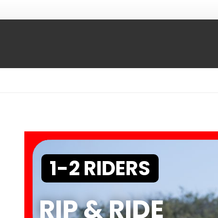
1-2 RIDERS
RIP & RIDE