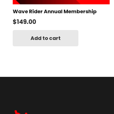
Wave Rider Annual Membership
$
149.00
Add to cart