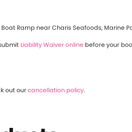
 Boat Ramp near Charis Seafoods, Marine Pa
submit
Liability Waiver online
before your boo
k out our
cancellation policy
.