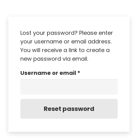
Lost your password? Please enter
your username or email address.
You will receive a link to create a
new password via email.
Required
Username or email
*
Reset password